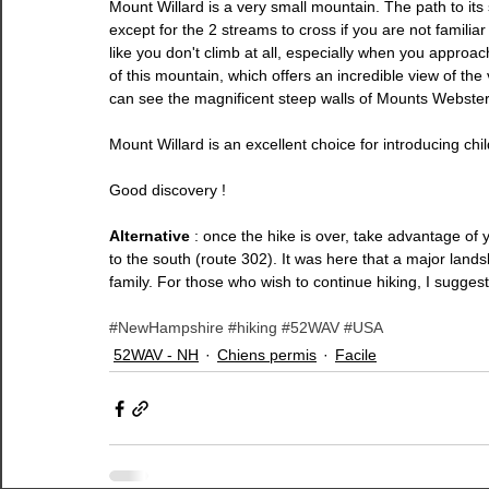
Mount Willard is a very small mountain. The path to its 
except for the 2 streams to cross if you are not familiar 
like you don't climb at all, especially when you approach t
of this mountain, which offers an incredible view of th
can see the magnificent steep walls of Mounts Webster
Mount Willard is an excellent choice for introducing chil
Good discovery !
Alternative 
: once the hike is over, take advantage of y
to the south (route 302). It was here that a major land
family. For those who wish to continue hiking, I sugges
#NewHampshire
#hiking
#52WAV
#USA
52WAV - NH
Chiens permis
Facile