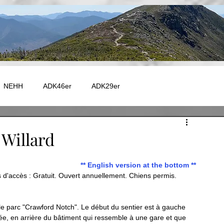
NEHH
ADK46er
ADK29er
e - Autres
Catskill
Maine
Vermont
Fire Tower
Willard
** English version at the bottom **
 - GR20
EUROPE - TMB
EUROPE - GR5
d'accès : Gratuit. Ouvert annuellement. Chiens permis. 
Capitale-Nationale
Charlevoix
Chaudière-Appalaches
 le parc "Crawford Notch". Le début du sentier est à gauche 
rée, en arrière du bâtiment qui ressemble à une gare et que 