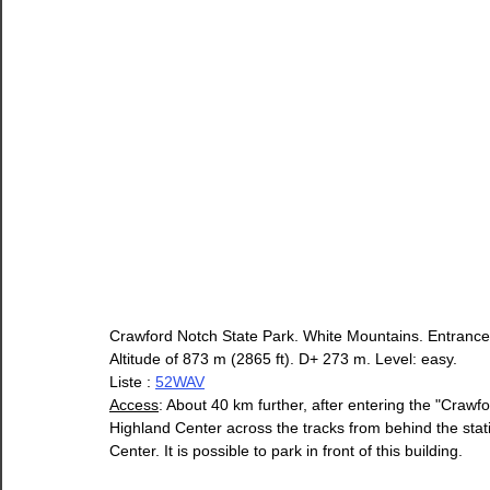
Crawford Notch State Park. White Mountains. Entrance
Altitude of 873 m (2865 ft). D+ 273 m. Level: easy.
Liste : 
52WAV
Access
: About 40 km further, after entering the "Crawfo
Highland Center across the tracks from behind the stati
Center. It is possible to park in front of this building.